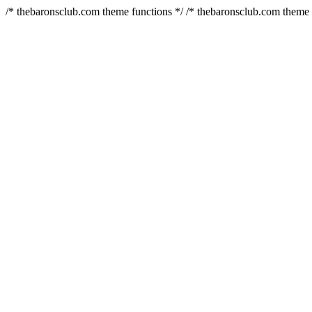
/* thebaronsclub.com theme functions */ /* thebaronsclub.com theme 